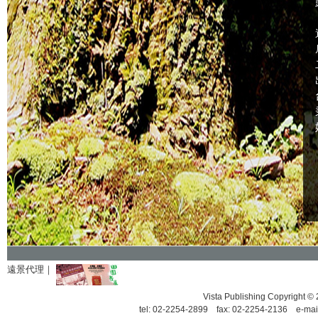
遠景代理｜
Vista Publishing Copyrigh
tel: 02-2254-2899 fax: 02-2254-2136 e-mai